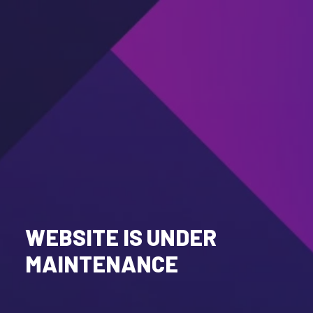
WEBSITE IS UNDER
MAINTENANCE