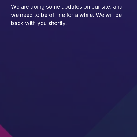
We are doing some updates on our site, and
we need to be offline for a while. We will be
back with you shortly!