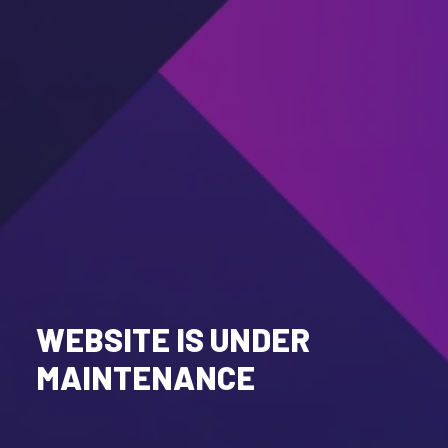
WEBSITE IS UNDER
MAINTENANCE