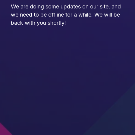
We are doing some updates on our site, and
we need to be offline for a while. We will be
back with you shortly!