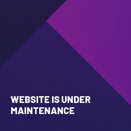
WEBSITE IS UNDER
MAINTENANCE