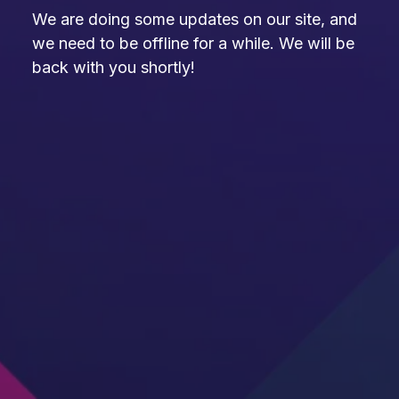
We are doing some updates on our site, and
we need to be offline for a while. We will be
back with you shortly!