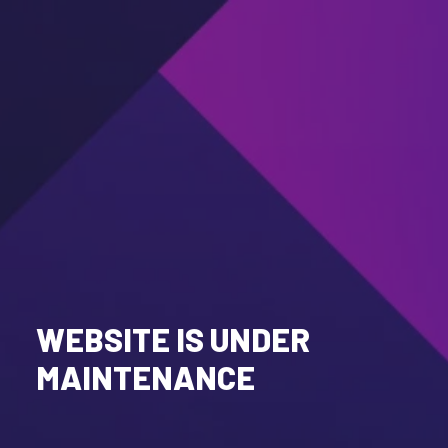
WEBSITE IS UNDER
MAINTENANCE