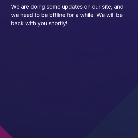
We are doing some updates on our site, and
we need to be offline for a while. We will be
back with you shortly!