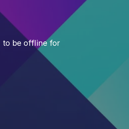
to be offline for