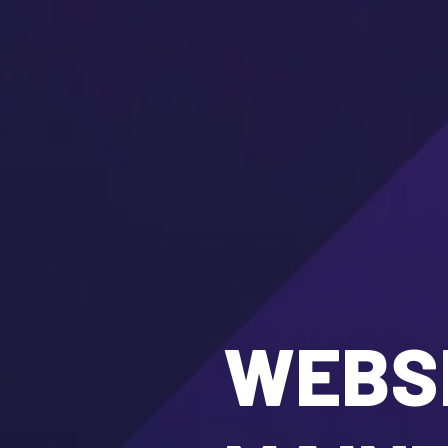
WEBSI