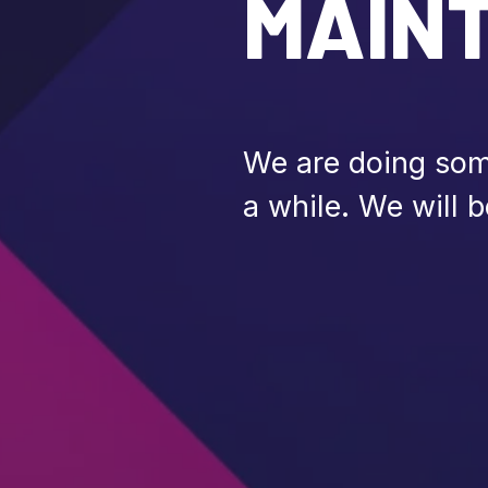
MAIN
We are doing some
a while. We will b