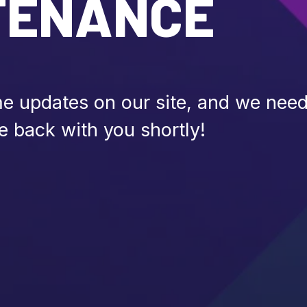
TENANCE
 updates on our site, and we need 
e back with you shortly!