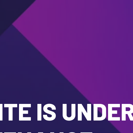
TE IS UNDE