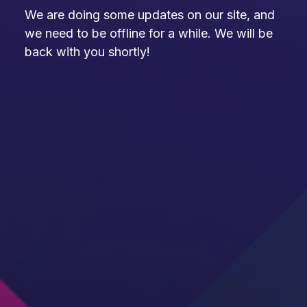
We are doing some updates on our site, and
we need to be offline for a while. We will be
back with you shortly!