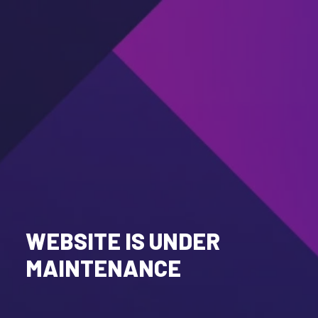
WEBSITE IS UNDER
MAINTENANCE