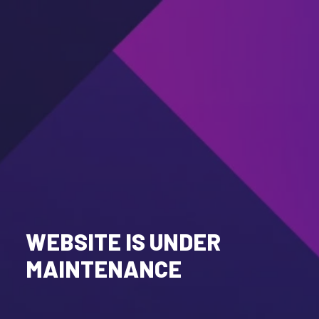
WEBSITE IS UNDER
MAINTENANCE