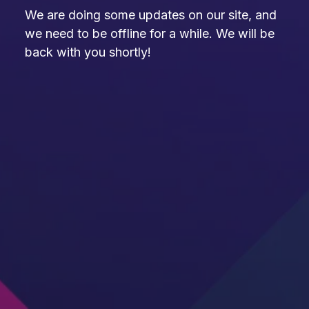
We are doing some updates on our site, and
we need to be offline for a while. We will be
back with you shortly!