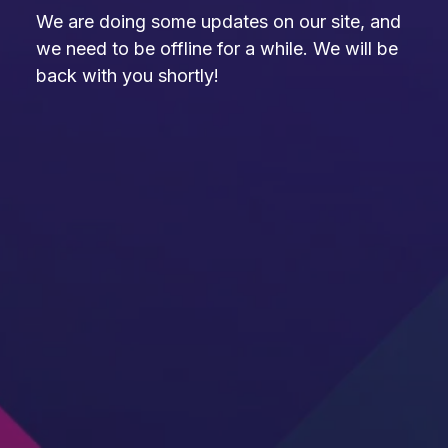
We are doing some updates on our site, and
we need to be offline for a while. We will be
back with you shortly!