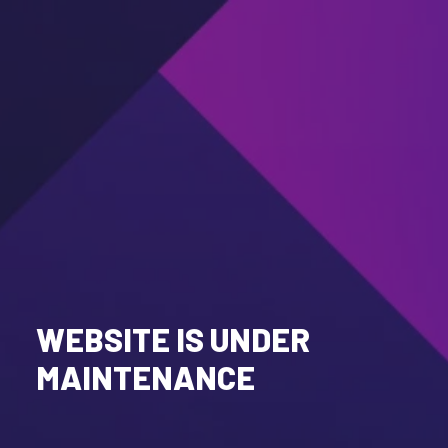
WEBSITE IS UNDER
MAINTENANCE