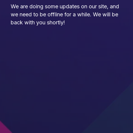
We are doing some updates on our site, and
we need to be offline for a while. We will be
back with you shortly!