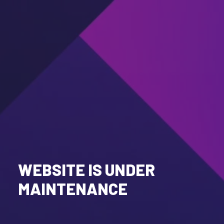
WEBSITE IS UNDER
MAINTENANCE